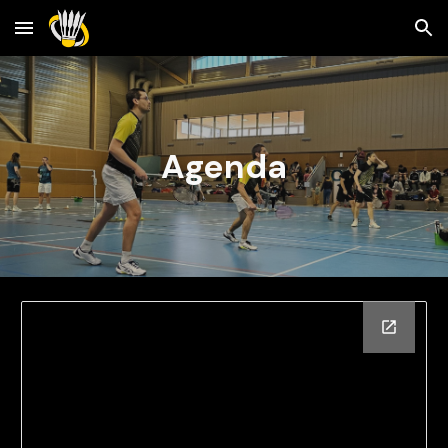
Skip to main content
Skip to navigation
Agenda